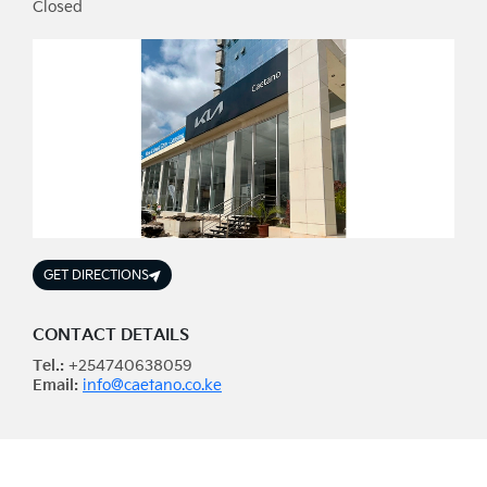
Closed
GET DIRECTIONS
CONTACT DETAILS
Tel.:
+254740638059
Email:
info@caetano.co.ke