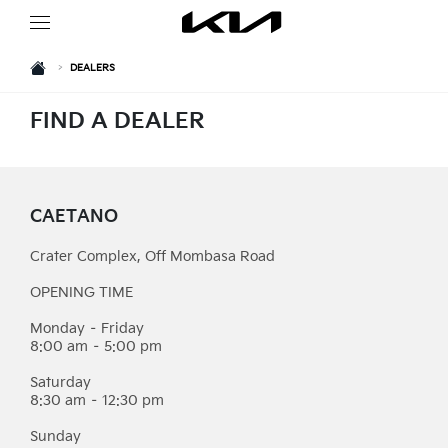
HOME
>
DEALERS
FIND A DEALER
CAETANO
Crater Complex, Off Mombasa Road
OPENING TIME
Monday – Friday
8:00 am – 5:00 pm
Saturday
8:30 am – 12:30 pm
Sunday