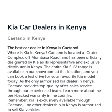
Kia Car Dealers in Kenya
Caetano in Kenya
The best car dealer in Kenya is Caetano!
Where is Kia in Kenya? Caetano is located at Crater
Complex, off Mombasa Road, and has been officially
designated by Kia as its representative and exclusive
distributor in Kenya. The entire Kia SUV range is
available in our showroom at this location, and you
can book a test drive for your favourite Kia model
today. As the only authorized Kia dealer in Kenya,
Caetano provides top-quality after-sales service
through our experienced team. Learn more about the
best-backed warranty in the country.
Remember, Kia is exclusively available through
Caetano – no other dealership in Kenya is authorized
to sell Kia vehicles.