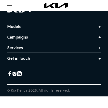
Models
Campaigns
Services
Get in touch
© Kia Kenya 2026. All rights reserved.