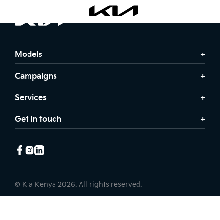
Models
Campaigns
Services
Get in touch
© Kia Kenya 2026. All rights reserved.