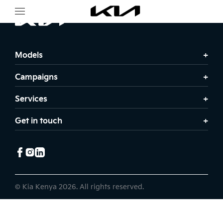
Models
Campaigns
Services
Get in touch
© Kia Kenya 2026. All rights reserved.