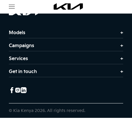
Models
Campaigns
Services
Get in touch
© Kia Kenya 2026. All rights reserved.