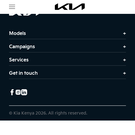
Models
Campaigns
Services
Get in touch
© Kia Kenya 2026. All rights reserved.