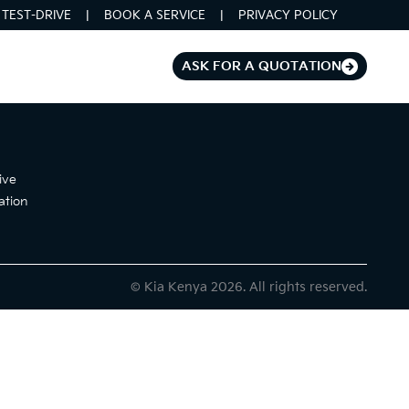
TEST-DRIVE
BOOK A SERVICE
PRIVACY POLICY
ASK FOR A QUOTATION
ive
ation
© Kia Kenya 2026. All rights reserved.