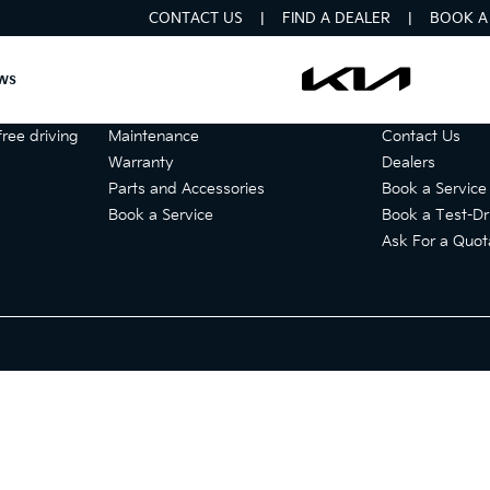
CONTACT US
FIND A DEALER
BOOK A 
ws
Services
Get in touch
ree driving
Maintenance
Contact Us
Warranty
Dealers
Parts and Accessories
Book a Service
Book a Service
Book a Test-Dr
Ask For a Quot