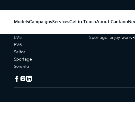
Models
Campaigns
Services
Get in Touch
About Caetano
Ne
Models
Campaigns
EV5
Sportage: enjoy worry-f
EV6
Seltos
Sportage
Sorento