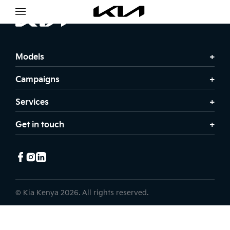
Models
Campaigns
Services
Get in touch
© Kia Kenya 2026. All rights reserved.