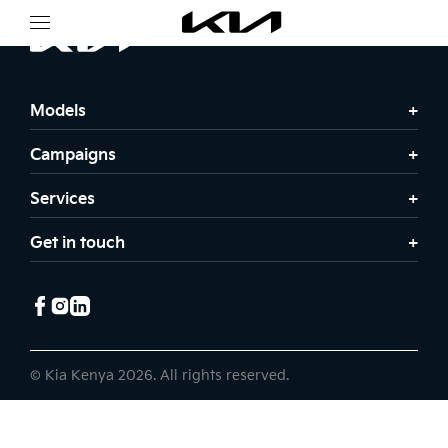
Models
Campaigns
Services
Get in touch
© Kia Kenya 2026. All rights reserved.