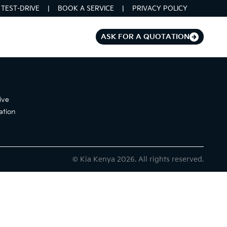
TEST-DRIVE
BOOK A SERVICE
PRIVACY POLICY
ASK FOR A QUOTATION
ive
ation
© Kia Kenya 2026. All rights reserved.