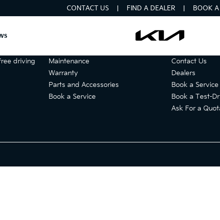
CONTACT US
FIND A DEALER
BOOK A 
ws
Services
Get in touch
ree driving
Maintenance
Contact Us
Warranty
Dealers
Parts and Accessories
Book a Service
Book a Service
Book a Test-Dr
Ask For a Quot