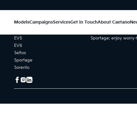
Models
Campaigns
Services
Get in Touch
About Caetano
Ne
Models
Campaigns
EV5
Sportage: enjoy worry-f
EV6
Seltos
Sportage
Sorento