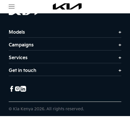
Models
Campaigns
Services
Get in touch
© Kia Kenya 2026. All rights reserved.