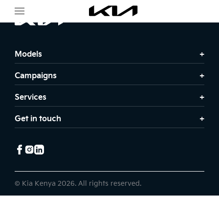
Models
Campaigns
Services
Get in touch
© Kia Kenya 2026. All rights reserved.