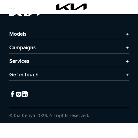
Models
Campaigns
Services
Get in touch
© Kia Kenya 2026. All rights reserved.