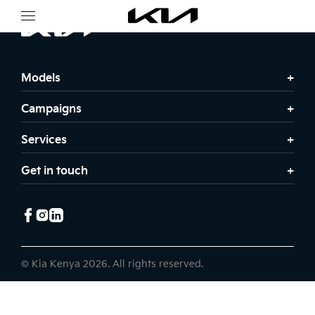
Models
Campaigns
Services
Get in touch
© Kia Kenya 2026. All rights reserved.