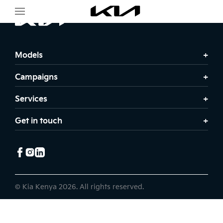
Models
Campaigns
Services
Get in touch
© Kia Kenya 2026. All rights reserved.