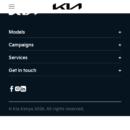
Models
Campaigns
Services
Get in touch
© Kia Kenya 2026. All rights reserved.