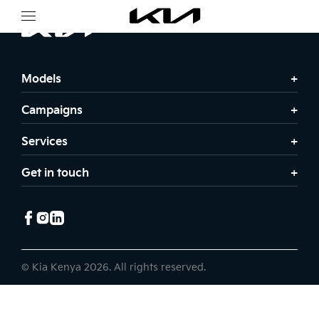
Models
Campaigns
Services
Get in touch
© Kia Kenya 2026. All rights reserved.