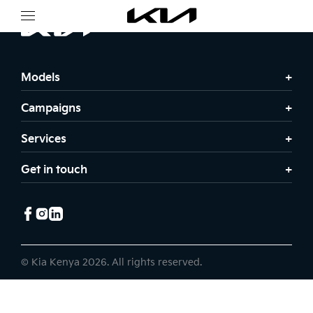
Models
Campaigns
Services
Get in touch
© Kia Kenya 2026. All rights reserved.