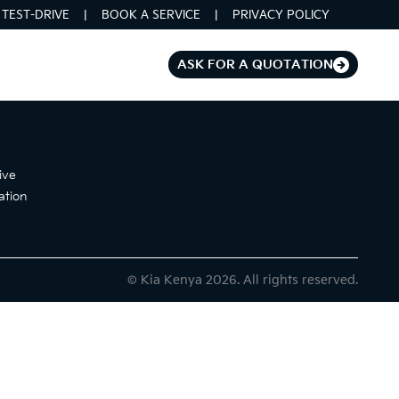
TEST-DRIVE
BOOK A SERVICE
PRIVACY POLICY
ASK FOR A QUOTATION
ive
ation
© Kia Kenya 2026. All rights reserved.