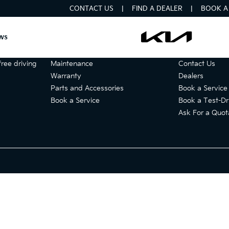
CONTACT US
FIND A DEALER
BOOK A 
ws
Services
Get in touch
ree driving
Maintenance
Contact Us
Warranty
Dealers
Parts and Accessories
Book a Service
Book a Service
Book a Test-Dr
Ask For a Quot