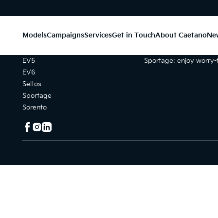
Models
Campaigns
Services
Get in Touch
About Caetano
Ne
Models
Campaigns
EV5
Sportage: enjoy worry-f
EV6
Seltos
Sportage
Sorento