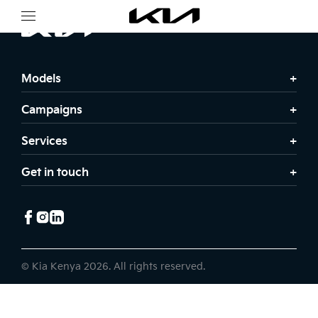
Models
Campaigns
Services
Get in touch
© Kia Kenya 2026. All rights reserved.