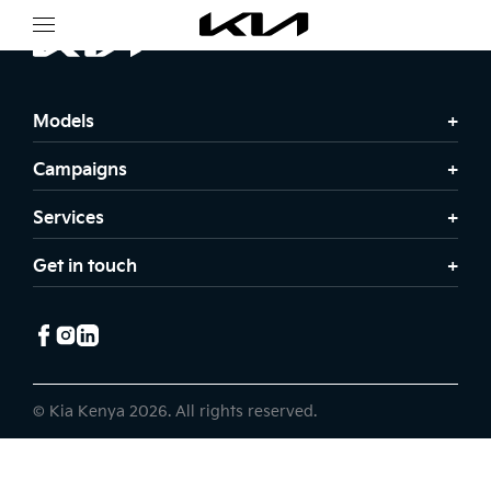
Models
Campaigns
Services
Get in touch
© Kia Kenya 2026. All rights reserved.