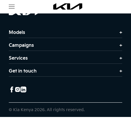
Models
Campaigns
Services
Get in touch
© Kia Kenya 2026. All rights reserved.