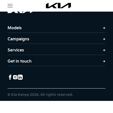
Models
Campaigns
Services
Get in touch
© Kia Kenya 2026. All rights reserved.