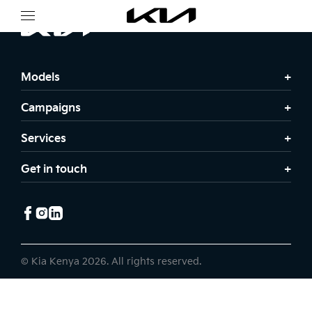
Models
Campaigns
Services
Get in touch
© Kia Kenya 2026. All rights reserved.