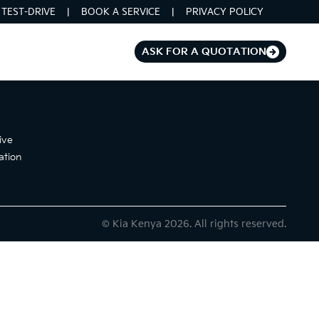
TEST-DRIVE
BOOK A SERVICE
PRIVACY POLICY
ASK FOR A QUOTATION
ive
ation
© Kia Kenya 2026. All rights reserved.