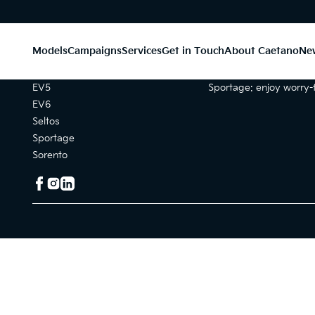
Models
Campaigns
Services
Get in Touch
About Caetano
Ne
Models
Campaigns
EV5
Sportage: enjoy worry-f
EV6
Seltos
Sportage
Sorento