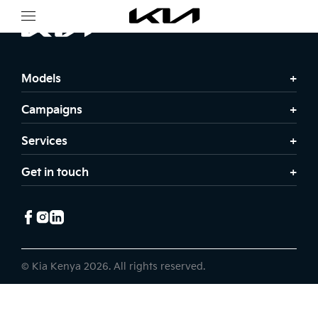
Models
Campaigns
Services
Get in touch
© Kia Kenya 2026. All rights reserved.