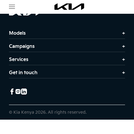
Models
Campaigns
Services
Get in touch
© Kia Kenya 2026. All rights reserved.