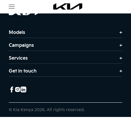
Models
Campaigns
Services
Get in touch
© Kia Kenya 2026. All rights reserved.