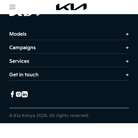
Models
Campaigns
Services
Get in touch
© Kia Kenya 2026. All rights reserved.