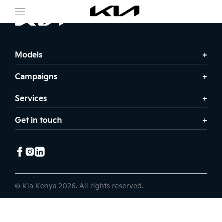
Models
Campaigns
Services
Get in touch
© Kia Kenya 2026. All rights reserved.