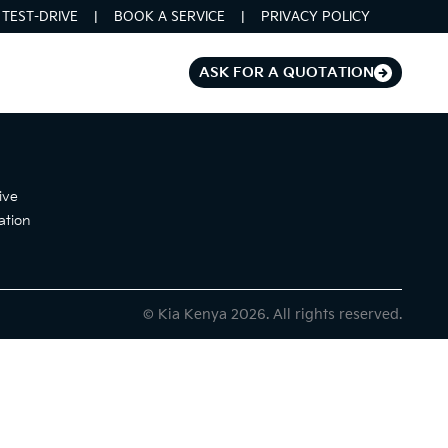
TEST-DRIVE
BOOK A SERVICE
PRIVACY POLICY
ASK FOR A QUOTATION
ive
ation
© Kia Kenya 2026. All rights reserved.