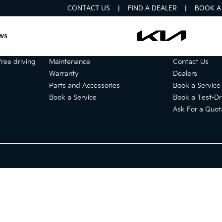
CONTACT US
FIND A DEALER
BOOK A 
ws
Services
Get in touch
ree driving
Maintenance
Contact Us
Warranty
Dealers
Parts and Accessories
Book a Service
Book a Service
Book a Test-Dr
Ask For a Quot