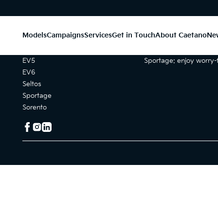
Models
Campaigns
Services
Get in Touch
About Caetano
Ne
Models
Campaigns
EV5
Sportage: enjoy worry-f
EV6
Seltos
Sportage
Sorento