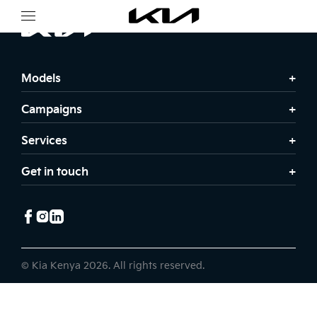
Models
Campaigns
Services
Get in touch
© Kia Kenya 2026. All rights reserved.