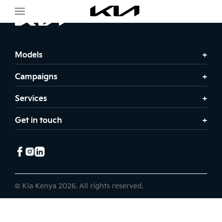
Models
Campaigns
Services
Get in touch
© Kia Kenya 2026. All rights reserved.