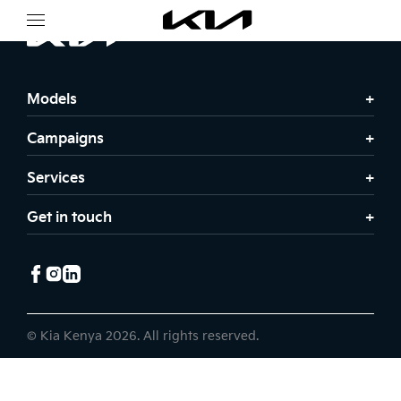
Models
Campaigns
Services
Get in touch
© Kia Kenya 2026. All rights reserved.