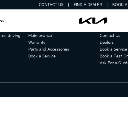
CONTACT US
FIND A DEALER
BOOK A 
ws
Services
Get in touch
ree driving
Maintenance
Contact Us
Warranty
Dealers
Parts and Accessories
Book a Service
Book a Service
Book a Test-Dr
Ask For a Quot