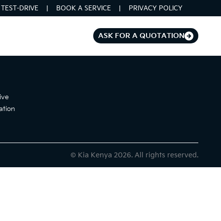
TEST-DRIVE
BOOK A SERVICE
PRIVACY POLICY
ASK FOR A QUOTATION
ive
ation
© Kia Kenya 2026. All rights reserved.