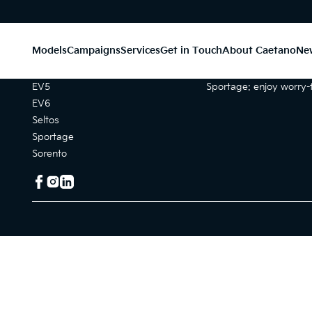
Models
Campaigns
Services
Get in Touch
About Caetano
Ne
Models
Campaigns
EV5
Sportage: enjoy worry-f
EV6
Seltos
Sportage
Sorento